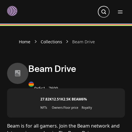
Go to homepage
Home
Collections
Beam Drive
Beam Drive
0x5c1…7699
27.82K
12.51K
2.5K BEAM
6%
NFTs
Owners
Floor price
Royalty
Beam is for all gamers. Join the Beam network and