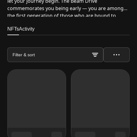
let your journey begin. The Beam Drive
commemorates you being early — you are among
the first generation of those who are bound to
disrupt the gami...
NFTs
Activity
Filter & sort
Actions