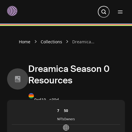
Go to homepage
Home
Collections
Dreamica
Season 0
Resources
Dreamica Season 0
Resources
0xd19…e39d
7
50
NFTs
Owners