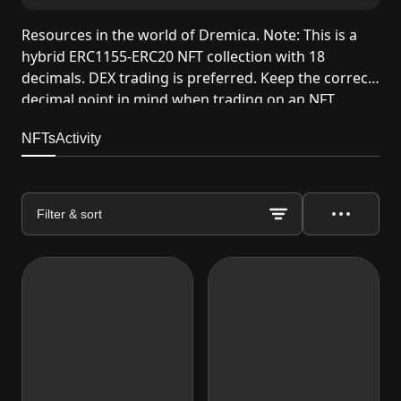
Resources in the world of Dremica. Note: This is a
hybrid ERC1155-ERC20 NFT collection with 18
decimals. DEX trading is preferred. Keep the correct
decimal point in mind when trading on an NFT
marketplace.
NFTs
Activity
Filter & sort
Actions