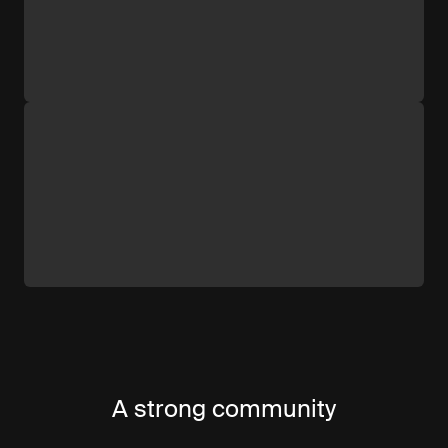
A strong community