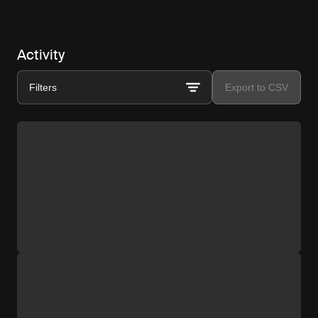
Activity
Filters
Export to CSV