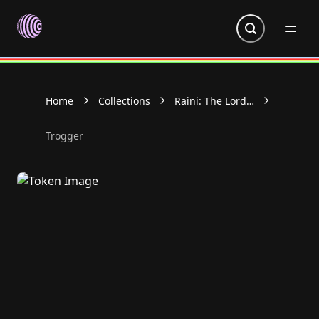
Go to homepage
Home
Collections
Raini: The Lords
of Light
Collectable
Trogger
Cards