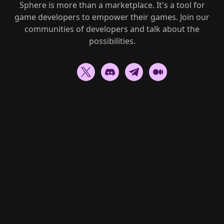
Sphere is more than a marketplace. It's a tool for
game developers to empower their games. Join our
communities of developers and talk about the
possibilities.
Go to homepage
A dedicated marketplace to
buy
,
sell
and
discover
unique gaming NFTs.