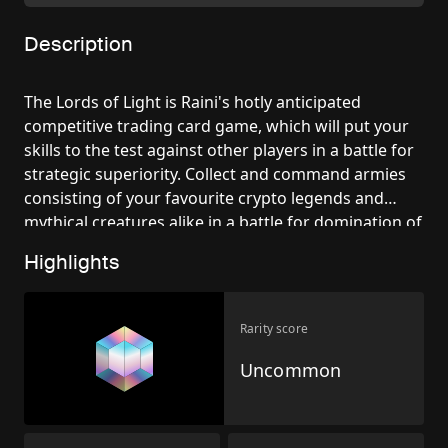
Description
The Lords of Light is Raini's hotly anticipated
competitive trading card game, which will put your
skills to the test against other players in a battle for
strategic superiority. Collect and command armies
consisting of your favourite crypto legends and
mythical creatures alike in a battle for domination of
the multiverse.
Highlights
Rarity score
Uncommon