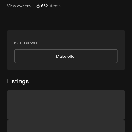
662
items
View owners
NOT FOR SALE
Make offer
Listings