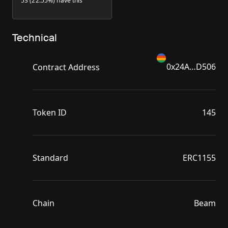
53 (22.55%) have this
Technical
0x24A…D506
Contract Address
Token ID
145
Standard
ERC1155
Chain
Beam