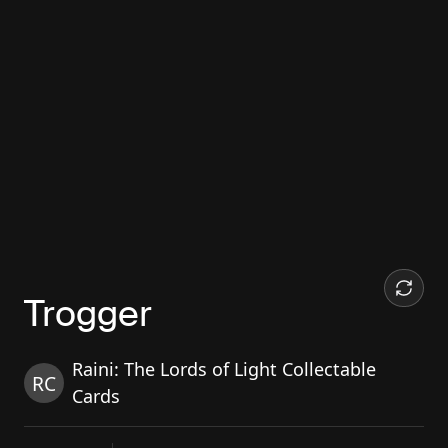
Trogger
Raini: The Lords of Light Collectable
RC
Cards