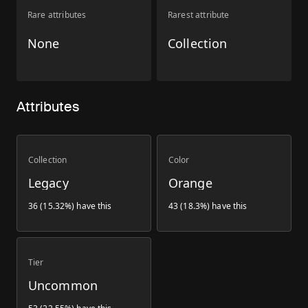
Rare attributes
Rarest attribute
None
Collection
Attributes
Collection
Color
Legacy
Orange
36 (15.32%) have this
43 (18.3%) have this
Tier
Uncommon